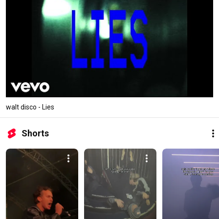
walt disco - Lies
Shorts