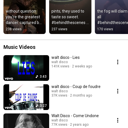
without question 
pints, they used to 
the fog will claim 
you’re the greatest 
taste so sweet. 
all 
dancer. captured by 
#behindthescenes 
#behindthescene
rosie sco
#musicvideo 
#newmusic 
238 views
237 views
170 views
#newmusic 
#altmusic
#altmusic
Music Videos
walt disco - Lies
walt disco
141K views
2 weeks ago
3:43
walt disco - Coup de foudre
walt disco
37K views
2 months ago
3:27
Walt Disco - Come Undone
walt disco
77K views
2 years ago