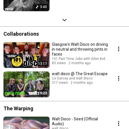
3:40
Collaborations
Glasgow's Walt Disco on driving
in neutral and throwing pints in
faces
101 Part Time Jobs with Giles Bidder and walt d
83 views
2 months ago
13:17
walt disco @ The Great Escape
Liv Darcey and walt disco
217 views
2 months ago
9:23
The Warping
Walt Disco - Seed (Official
Audio)
walt disco