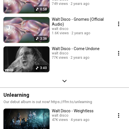
749 views
2 years ago
0:58
Walt Disco - Gnomes (Official
Audio)
walt disco
1.6K views
2 years ago
3:36
Walt Disco - Come Undone
walt disco
77K views
2 years ago
3:40
Unlearning
Our debut album is out now! https://ffm.to/unlearning
Walt Disco - Weightless
walt disco
47K views
4 years ago