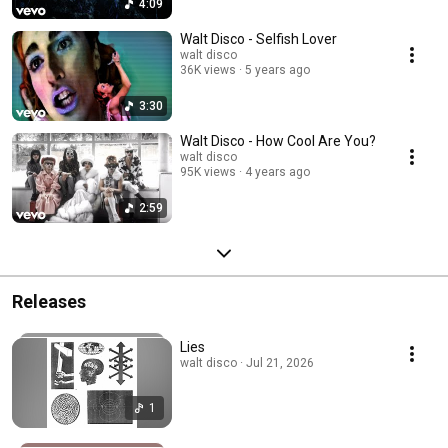
4:09
Walt Disco - Selfish Lover
walt disco
36K views
5 years ago
3:30
Walt Disco - How Cool Are You?
walt disco
95K views
4 years ago
2:59
Releases
Lies
walt disco · Jul 21, 2026
1