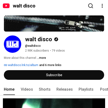
walt disco
walt disco
@waltdisco
2.98K subscribers
•
79 videos
More about this channel
...more
waltdisco.lnk.to/album
and 6 more links
Subscribe
Home
Videos
Shorts
Releases
Playlists
Pos