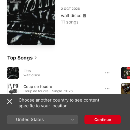
2 OCT 2026
walt disco
11 songs
Top Songs
Lies
walt disco
Coup de foudre
Coup de foudre - Single · 2026
Choose another country to see content
Cut Your Hair
specific to your location
Unlearning · 2022
United States
Continue
Albums