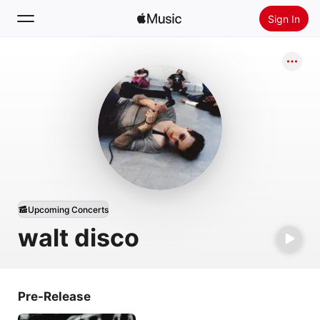
Sign In
Search
Home
New
Install Apple Music
Radio
Upcoming Concerts
walt disco
Pre-Release